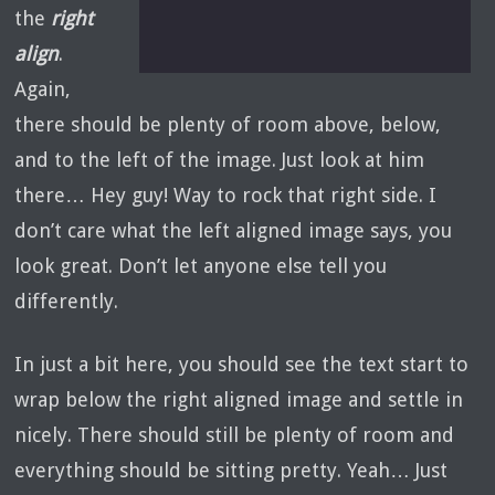
the
right
align
.
Again,
there should be plenty of room above, below,
and to the left of the image. Just look at him
there… Hey guy! Way to rock that right side. I
don’t care what the left aligned image says, you
look great. Don’t let anyone else tell you
differently.
In just a bit here, you should see the text start to
wrap below the right aligned image and settle in
nicely. There should still be plenty of room and
everything should be sitting pretty. Yeah… Just