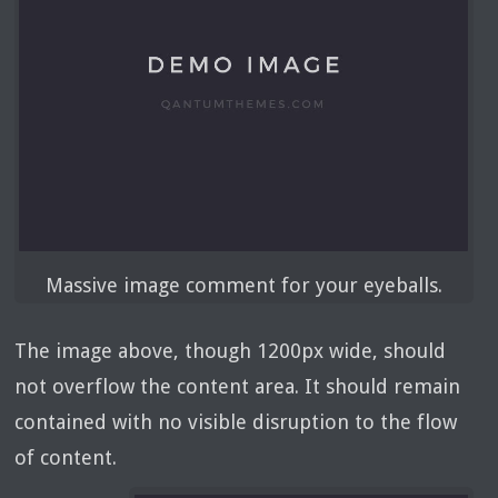
Massive image comment for your eyeballs.
The image above, though 1200px wide, should
not overflow the content area. It should remain
contained with no visible disruption to the flow
of content.