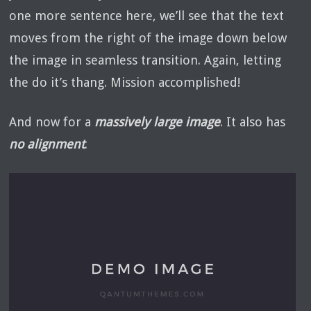
one more sentence here, we’ll see that the text
moves from the right of the image down below
the image in seamless transition. Again, letting
the do it’s thang. Mission accomplished!
And now for a
massively large image
. It also has
no alignment
.