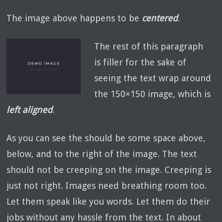
The image above happens to be
centered
.
The rest of this paragraph
is filler for the sake of
seeing the text wrap around
the 150×150 image, which is
left aligned
.
As you can see the should be some space above,
below, and to the right of the image. The text
should not be creeping on the image. Creeping is
just not right. Images need breathing room too.
Let them speak like you words. Let them do their
jobs without any hassle from the text. In about