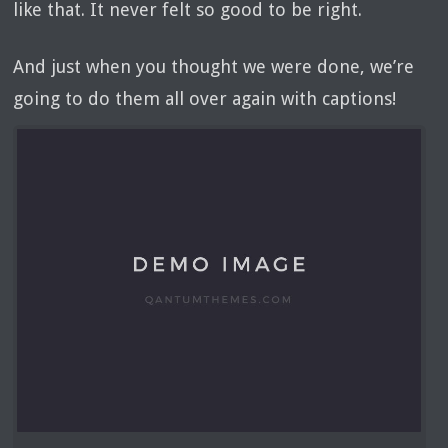
like that. It never felt so good to be right.
And just when you thought we were done, we’re
going to do them all over again with captions!