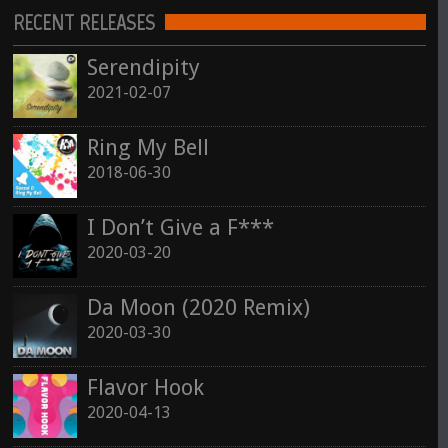
RECENT RELEASES
See all
Serendipity
2021-02-07
Ring My Bell
2018-06-30
I Don’t Give a F***
2020-03-20
Da Moon (2020 Remix)
2020-03-30
Flavor Hook
2020-04-13