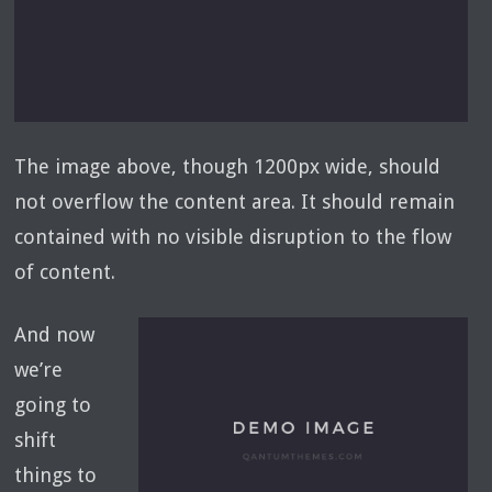
The image above, though 1200px wide, should
not overflow the content area. It should remain
contained with no visible disruption to the flow
of content.
And now
we’re
going to
shift
things to