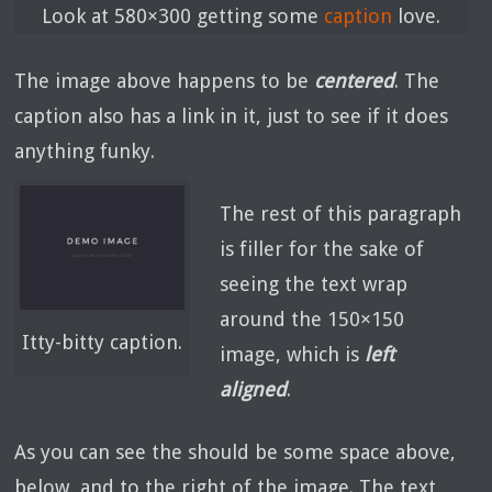
Look at 580×300 getting some
caption
love.
The image above happens to be
centered
. The
caption also has a link in it, just to see if it does
anything funky.
The rest of this paragraph
is filler for the sake of
seeing the text wrap
around the 150×150
Itty-bitty caption.
image, which is
left
aligned
.
As you can see the should be some space above,
below, and to the right of the image. The text