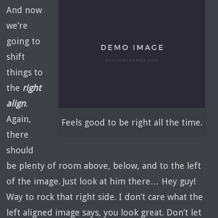
And now
we’re
going to
shift
things to
the
right
align
.
Again,
Feels good to be right all the time.
there
should
be plenty of room above, below, and to the left
of the image. Just look at him there… Hey guy!
Way to rock that right side. I don’t care what the
left aligned image says, you look great. Don’t let