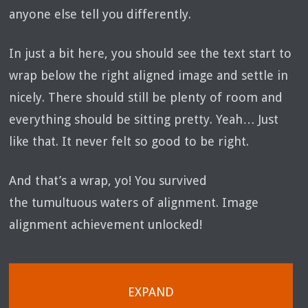
anyone else tell you differently.
In just a bit here, you should see the text start to
wrap below the right aligned image and settle in
nicely. There should still be plenty of room and
everything should be sitting pretty. Yeah… Just
like that. It never felt so good to be right.
And that’s a wrap, yo! You survived
the tumultuous waters of alignment. Image
alignment achievement unlocked!
EXPAND