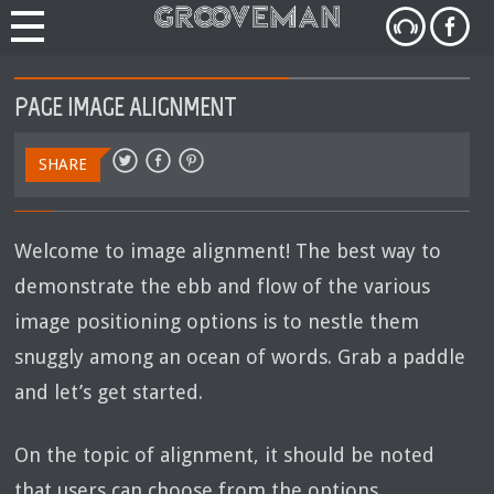
PAGE IMAGE ALIGNMENT
SHARE
Welcome to image alignment! The best way to
demonstrate the ebb and flow of the various
image positioning options is to nestle them
snuggly among an ocean of words. Grab a paddle
and let’s get started.
On the topic of alignment, it should be noted
that users can choose from the options