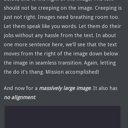
should not be creeping on the image. Creeping is
just not right. Images need breathing room too.
Let them speak like you words. Let them do their
jobs without any hassle from the text. In about
one more sentence here, we’ll see that the text
moves from the right of the image down below
the image in seamless transition. Again, letting
the do it’s thang. Mission accomplished!
And now for a
massively large image
. It also has
no alignment
.