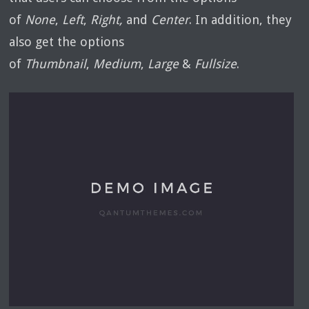
of
None
,
Left
,
Right,
and
Center
. In addition, they
also get the options
of
Thumbnail
,
Medium
,
Large
&
Fullsize
.